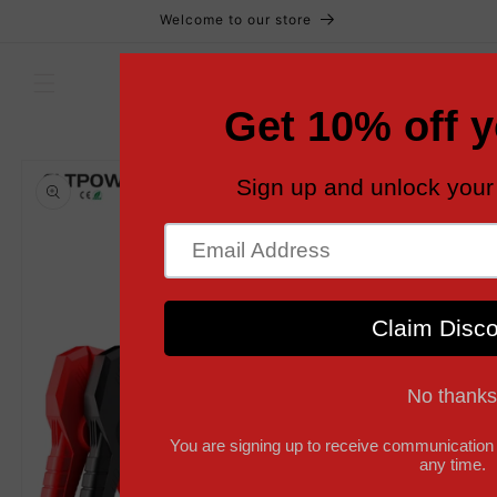
Skip to
Welcome to our store
content
Cart
Skip to
product
information