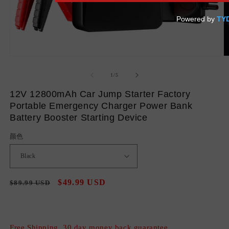
Open
O
media
m
1
2
of
1
/
5
in
in
modal
m
12V 12800mAh Car Jump Starter Factory
Portable Emergency Charger Power Bank
Battery Booster Starting Device
颜色
Regular
Sale
$49.99 USD
$89.99 USD
Sale
price
price
Free Shipping, 30 day money back guarantee.