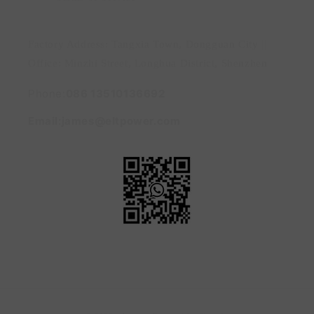
Factory Address: Tangxia Town, Dongguan City ||
Office: Minzhi Street, Longhua District, Shenzhen
Phone:
086 13510136692
Email:james@eltpower.com
Payment