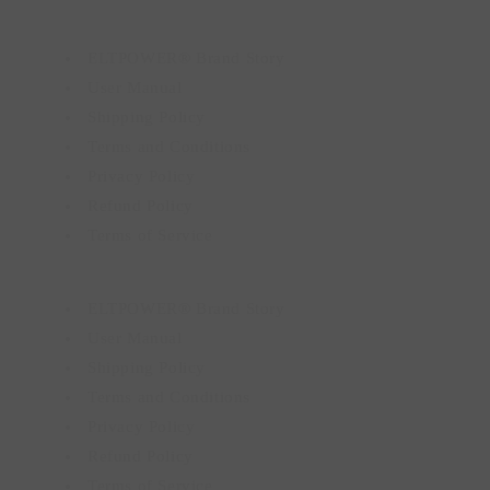
ELTPOWER® Brand Story
User Manual
Shipping Policy
Terms and Conditions
Privacy Policy
Refund Policy
Terms of Service
ELTPOWER® Brand Story
User Manual
Shipping Policy
Terms and Conditions
Privacy Policy
Refund Policy
Terms of Service