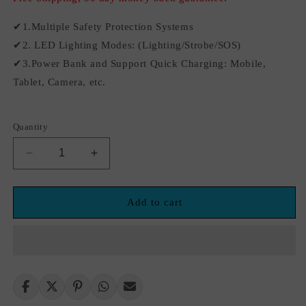
✔1.Multiple Safety Protection Systems
✔2. LED Lighting Modes: (Lighting/Strobe/SOS)
✔3.Power Bank and Support Quick Charging: Mobile,
Tablet, Camera, etc.
Quantity
Decrease
Increase
quantity
quantity
for
for
12V
12V
Add to cart
12800mAh
12800mAh
Car
Car
Jump
Jump
Starter
Starter
Factory
Factory
Portable
Portable
Emergency
Emergency