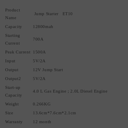
Charger
Charger
Product
Power
Power
Jump Starter ET10
Bank
Bank
Name
Battery
Battery
Capacity
12800mah
Booster
Booster
Starting
Starting
Starting
700A
Device
Device
Current
Peak Current
1500A
Input
5V/2A
Output
12V Jump Start
Output2
5V/2A
Start-up
4.0 L Gas Engine ; 2.0L Diesel Engine
Capacity
Weight
0.266KG
Size
13.6cm*7.6cm*2.1cm
Warranty
12 month