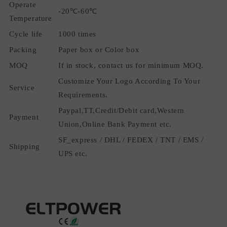
Operate
-20℃-60℃
Temperature
Cycle life
1000 times
Packing
Paper box or Color box
MOQ
If in stock, contact us for minimum MOQ.
Customize Your Logo According To Your
Service
Requirements.
Paypal,TT,Credit/Debit card,Western
Payment
Union,Online Bank Payment etc.
SF_express / DHL / FEDEX / TNT / EMS /
Shipping
UPS etc.