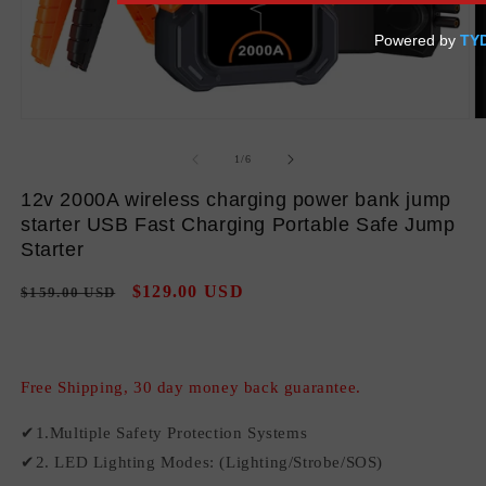
Open
O
media
m
1
2
of
1
/
6
in
in
modal
m
12v 2000A wireless charging power bank jump
starter USB Fast Charging Portable Safe Jump
Starter
Regular
Sale
$129.00 USD
$159.00 USD
Sale
price
price
Free Shipping, 30 day money back guarantee.
✔1.Multiple Safety Protection Systems
✔2. LED Lighting Modes: (Lighting/Strobe/SOS)