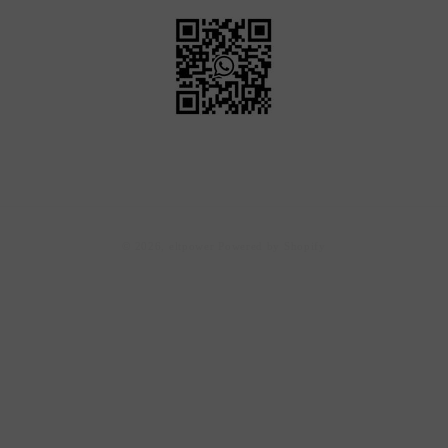
Payment
© 2026,
eltpower
Powered by Shopify
methods