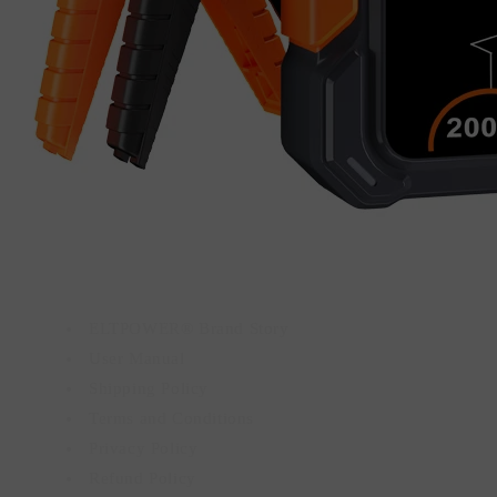
ELTPOWER® Brand Story
User Manual
Shipping Policy
Terms and Conditions
Privacy Policy
Refund Policy