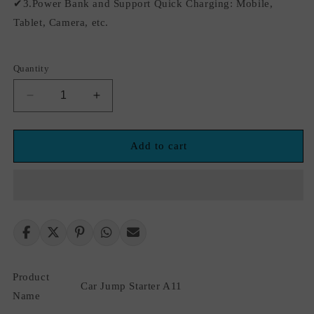
✔3.Power Bank and Support Quick Charging: Mobile,
Tablet, Camera, etc.
Quantity
Decrease
Increase
quantity
quantity
for
for
12v
12v
Add to cart
2000A
2000A
wireless
wireless
charging
charging
power
power
bank
bank
jump
jump
starter
starter
USB
USB
Product
Fast
Fast
Car Jump Starter A11
Charging
Charging
Name
Portable
Portable