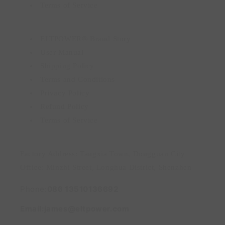
Terms of Service
ELTPOWER® Brand Story
User Manual
Shipping Policy
Terms and Conditions
Privacy Policy
Refund Policy
Terms of Service
Factory Address: Tangxia Town, Dongguan City ||
Office: Minzhi Street, Longhua District, Shenzhen
Phone:
086 13510136692
Email:james@eltpower.com