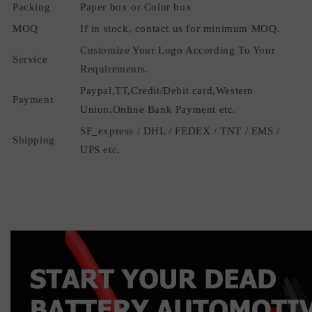
Packing
Paper box or Color box
MOQ
If in stock, contact us for minimum MOQ.
Customize Your Logo According To Your
Service
Requirements.
Paypal,TT,Credit/Debit card,Western
Payment
Union,Online Bank Payment etc.
SF_express / DHL / FEDEX / TNT / EMS /
Shipping
UPS etc.