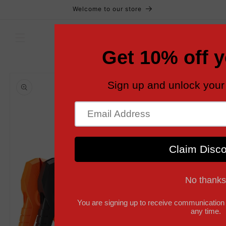
Skip to
Welcome to our store
content
Cart
Skip to
product
information