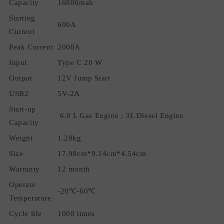
Capacity
16800mah
Safe
Safe
Jump
Jump
Starting
600A
Starter
Starter
Current
Peak Current
2000A
Input
Type C 20 W
Output
12V Jump Start
USB2
5V-2A
Start-up
6.0 L Gas Engine ; 3L Diesel Engine
Capacity
Weight
1.28kg
Size
17.98cm*9.14cm*4.54cm
Warranty
12 month
Operate
-20℃-60℃
Temperature
Cycle life
1000 times