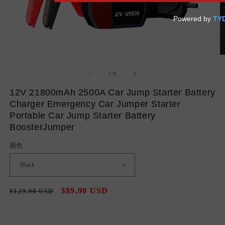
Open
O
media
m
1
2
of
1
/
6
in
in
modal
m
12V 21800mAh 2500A Car Jump Starter Battery
Charger Emergency Car Jumper Starter
Portable Car Jump Starter Battery
BoosterJumper
颜色
Regular
Sale
$89.90 USD
$129.90 USD
Sale
price
price