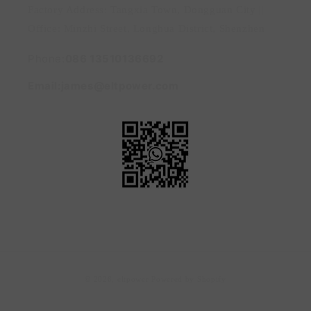
Factory Address: Tangxia Town, Dongguan City ||
Office: Minzhi Street, Longhua District, Shenzhen
Phone:
086 13510136692
Email:james@eltpower.com
Payment
© 2026,
eltpower
Powered by Shopify
methods