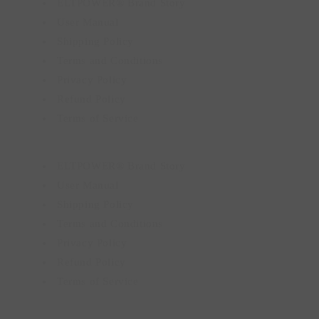
ELTPOWER® Brand Story
User Manual
Shipping Policy
Terms and Conditions
Privacy Policy
Refund Policy
Terms of Service
ELTPOWER® Brand Story
User Manual
Shipping Policy
Terms and Conditions
Privacy Policy
Refund Policy
Terms of Service