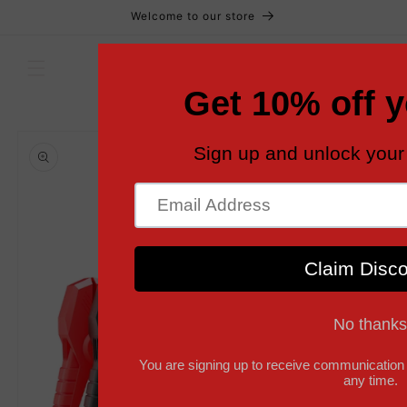
Skip to
Welcome to our store
content
Cart
Skip to
product
information