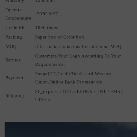
Warranty
12 month
Operate
-20℃-60℃
Temperature
Cycle life
1000 times
Packing
Paper box or Color box
MOQ
If in stock, contact us for minimum MOQ.
Customize Your Logo According To Your
Service
Requirements.
Paypal,TT,Credit/Debit card,Western
Payment
Union,Online Bank Payment etc.
SF_express / DHL / FEDEX / TNT / EMS /
Shipping
UPS etc.