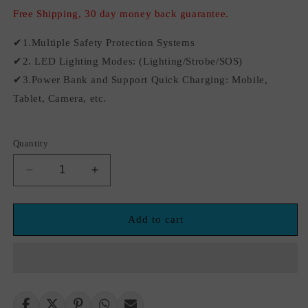
Free Shipping, 30 day money back guarantee.
✔1.Multiple Safety Protection Systems
✔2. LED Lighting Modes: (Lighting/Strobe/SOS)
✔3.Power Bank and Support Quick Charging: Mobile,
Tablet, Camera, etc.
Quantity
Decrease
Increase
quantity
quantity
for
for
12V
12V
Add to cart
21800mAh
21800mAh
2500A
2500A
Car
Car
Jump
Jump
Starter
Starter
Battery
Battery