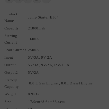
Charger
Charger
Emergency
Emergency
Product
Car
Car
Jump Starter ET04
Jumper
Jumper
Name
Starter
Starter
Capacity
21800mah
Portable
Portable
Car
Car
Starting
1600A
Jump
Jump
Current
Starter
Starter
Peak Current
Battery
2500A
Battery
BoosterJumper
BoosterJumper
Input
5V/3A, 9V-2A
Output
5V/3A, 9V-2A,12V-1.5A
Output2
5V/2A
Start-up
8.0 L Gas Engine ; 8.0L Diesel Engine
Capacity
Weight
0.9KG
Size
17.9cm*8.6cm*3.4cm