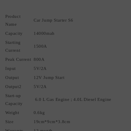
Car
Car
Jump
Jump
Product
Battery
Battery
Car Jump Starter S6
Booster
Booster
Name
with
with
Capacity
14000mah
Flashlight
Flashlight
Smart
Smart
Starting
1500A
Safety
Safety
Current
Cable
Cable
Peak Current
800A
Input
5V/2A
Output
12V Jump Start
Output2
5V/2A
Start-up
6.0 L Gas Engine ; 4.0L Diesel Engine
Capacity
Weight
0.6kg
Size
19cm*9cm*3.8cm
Warranty
12 month