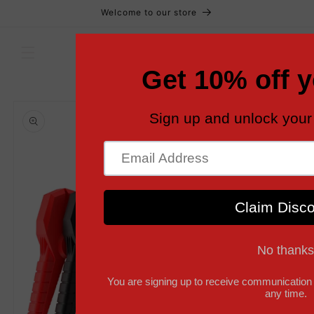
Skip to
Welcome to our store
content
Cart
Skip to
product
information