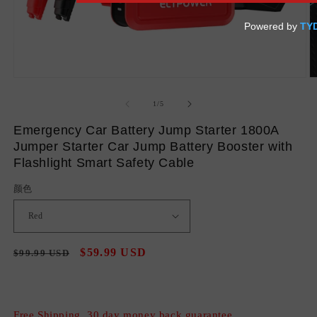
Open
O
media
m
1
2
of
1
/
5
in
in
modal
m
Emergency Car Battery Jump Starter 1800A
Jumper Starter Car Jump Battery Booster with
Flashlight Smart Safety Cable
颜色
Regular
Sale
$59.99 USD
$99.99 USD
Sale
price
price
Free Shipping, 30 day money back guarantee.