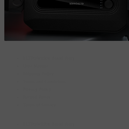
ELTPOWER® Brand Story
User Manual
Shipping Policy
Terms and Conditions
Privacy Policy
Refund Policy
Terms of Service
ELTPOWER® Brand Story