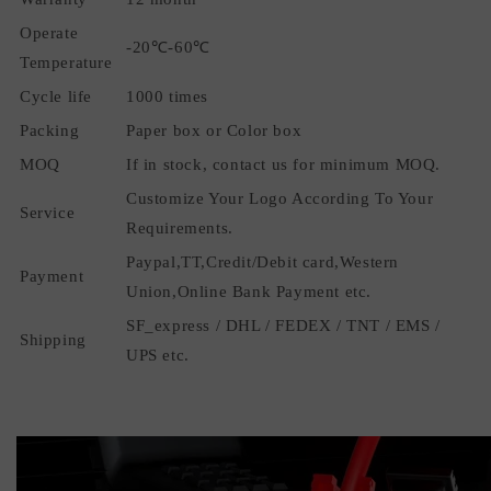
Operate
-20℃-60℃
Temperature
Cycle life
1000 times
Packing
Paper box or Color box
MOQ
If in stock, contact us for minimum MOQ.
Customize Your Logo According To Your
Service
Requirements.
Paypal,TT,Credit/Debit card,Western
Payment
Union,Online Bank Payment etc.
SF_express / DHL / FEDEX / TNT / EMS /
Shipping
UPS etc.