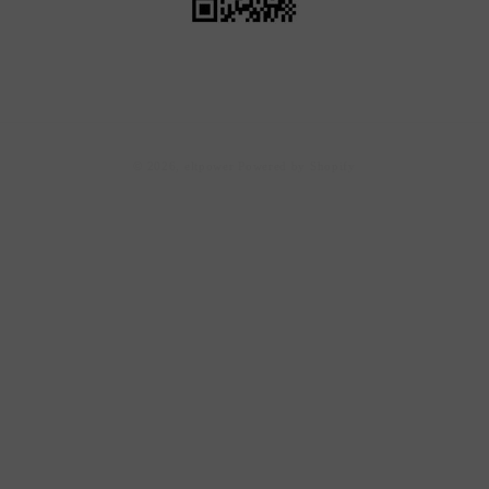
Payment
© 2026,
eltpower
Powered by Shopify
methods