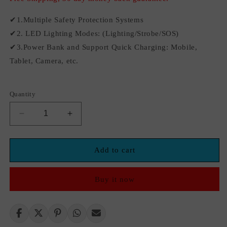
✔1.Multiple Safety Protection Systems
✔2. LED Lighting Modes: (Lighting/Strobe/SOS)
✔3.Power Bank and Support Quick Charging: Mobile,
Tablet, Camera, etc.
Quantity
Decrease
Increase
quantity
quantity
for
for
Emergency
Emergency
Add to cart
Car
Car
Battery
Battery
Buy it now
Jump
Jump
Starter
Starter
1800A
1800A
Jumper
Jumper
Starter
Starter