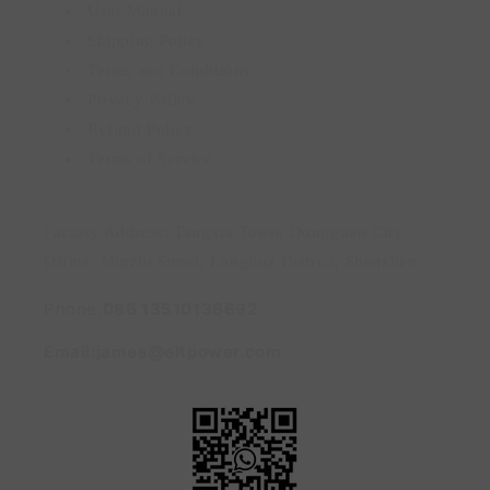
User Manual
Shipping Policy
Terms and Conditions
Privacy Policy
Refund Policy
Terms of Service
Factory Address: Tangxia Town, Dongguan City ||
Office: Minzhi Street, Longhua District, Shenzhen
Phone:
086 13510136692
Email:james@eltpower.com